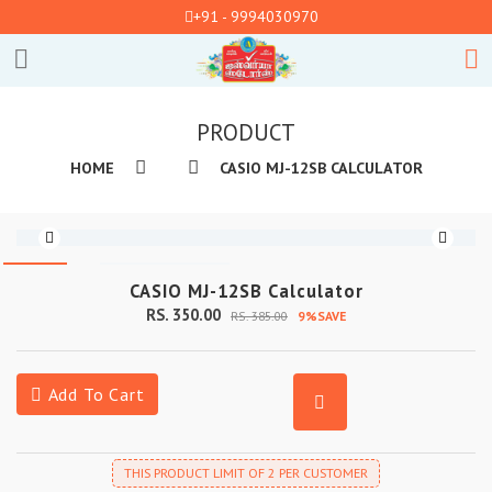
+91 - 9994030970
PRODUCT
HOME
CASIO MJ-12SB CALCULATOR
CASIO MJ-12SB Calculator
RS. 350.00
RS. 385.00
9%SAVE
Add To Cart
THIS PRODUCT LIMIT OF 2 PER CUSTOMER