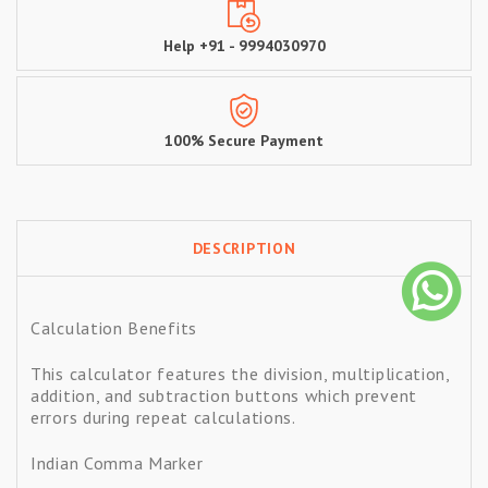
Help +91 - 9994030970
100% Secure Payment
DESCRIPTION
Calculation Benefits
This calculator features the division, multiplication,
addition, and subtraction buttons which prevent
errors during repeat calculations.
Indian Comma Marker