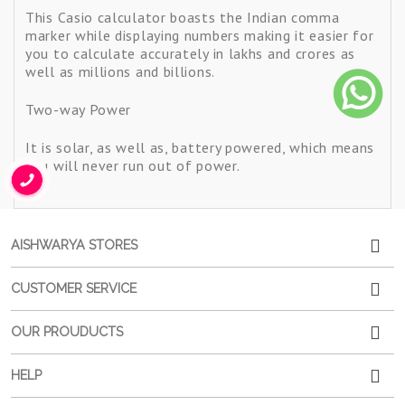
This Casio calculator boasts the Indian comma
marker while displaying numbers making it easier for
you to calculate accurately in lakhs and crores as
well as millions and billions.
Two-way Power
It is solar, as well as, battery powered, which means
you will never run out of power.
AISHWARYA STORES
CUSTOMER SERVICE
OUR PROUDUCTS
HELP