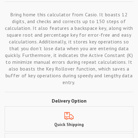
Bring home this calculator from Casio. It boasts 12
digits, and checks and corrects up to 150 steps of
calculation. It also features a backspace key, along with
square root and percentage key for error-free and easy
calculations. Additionally, it stores key operations so
that you don’t lose data when you are entering data
quickly. Furthermore, it indicates the Active Constant (K)
to minimize manual errors during repeat calculations. It
also boasts the Key Rollover function, which saves a
buffer of key operations during speedy and lengthy data
entry.
Delivery Option
Quick Shipping