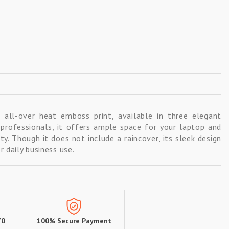
all-over heat emboss print, available in three elegant
r professionals, it offers ample space for your laptop and
ty. Though it does not include a raincover, its sleek design
 daily business use.
70
100% Secure Payment