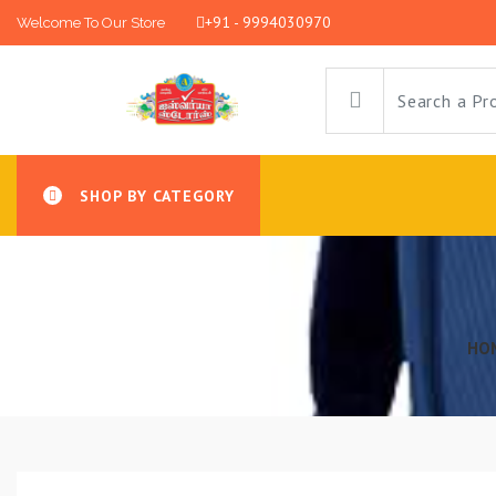
+91 - 9994030970
Welcome To Our Store
SHOP BY CATEGORY
HO