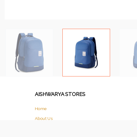
AISHWARYA STORES
Home
About Us
Products