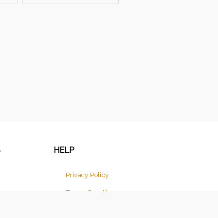
S
HELP
Privacy Policy
Terms Conditions
Return And Cancellation Policy