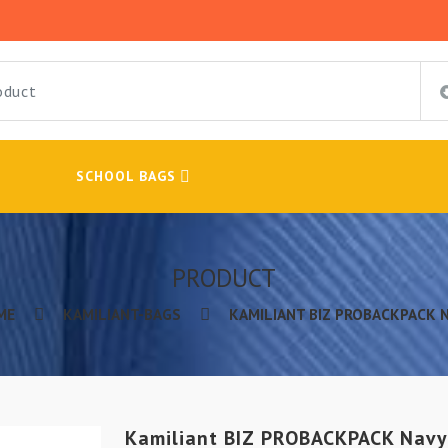
SCHOOL BAGS
PRODUCT
ME
KAMILIANT-BAGS
KAMILIANT BIZ PROBACKPACK 
Kamiliant BIZ PROBACKPACK Navy