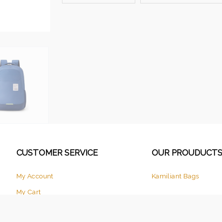
CUSTOMER SERVICE
OUR PROUDUCT
My Account
Kamiliant Bags
My Cart
Checkout