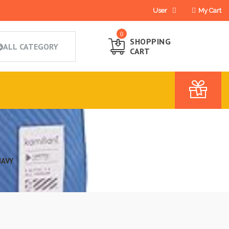
User
My Cart
0
SHOPPING
CART
NAVY