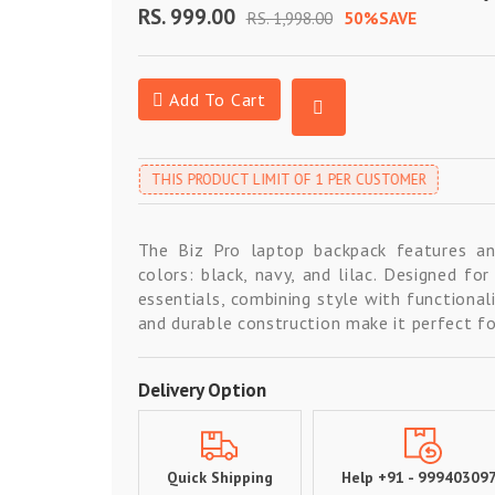
RS. 999.00
RS. 1,998.00
50%SAVE
Add To Cart
THIS PRODUCT LIMIT OF 1 PER CUSTOMER
The Biz Pro laptop backpack features an 
colors: black, navy, and lilac. Designed fo
essentials, combining style with functionali
and durable construction make it perfect for
Delivery Option
Quick Shipping
Help +91 - 99940309