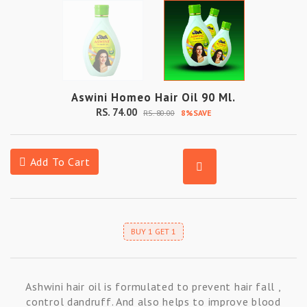
Aswini Homeo Hair Oil 90 Ml.
RS. 74.00
RS. 80.00
8%SAVE
Add To Cart
BUY 1 GET 1
Ashwini hair oil is formulated to prevent hair fall ,
control dandruff. And also helps to improve blood