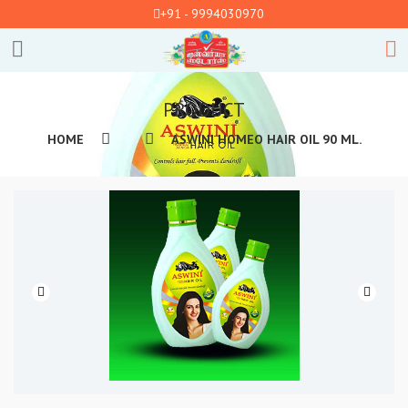
+91 - 9994030970
PRODUCT
HOME
ASWINI HOMEO HAIR OIL 90 ML.