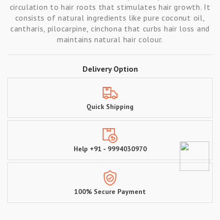
circulation to hair roots that stimulates hair growth. It
consists of natural ingredients like pure coconut oil,
cantharis, pilocarpine, cinchona that curbs hair loss and
maintains natural hair colour.
Delivery Option
Quick Shipping
Help +91 - 9994030970
100% Secure Payment