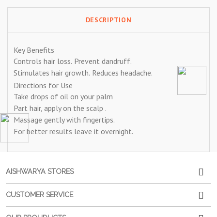
DESCRIPTION
Key Benefits
Controls hair loss.
Prevent dandruff.
Stimulates hair growth.
Reduces headache.
Directions for Use
Take drops of oil on your palm
Part hair, apply on the scalp .
Massage gently with fingertips.
For better results leave it overnight.
AISHWARYA STORES
CUSTOMER SERVICE