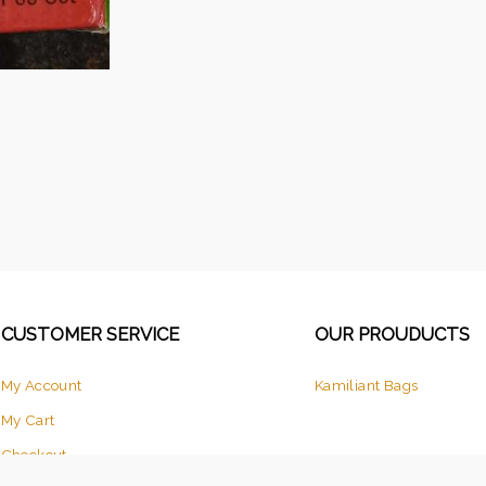
CUSTOMER SERVICE
OUR PROUDUCTS
My Account
Kamiliant Bags
My Cart
Checkout