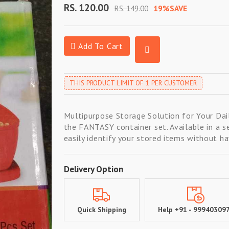
RS. 120.00
RS. 149.00
19%SAVE
Add To Cart
THIS PRODUCT LIMIT OF 1 PER CUSTOMER
Multipurpose Storage Solution for Your Dail
the FANTASY container set. Available in a s
easily identify your stored items without ha
Delivery Option
Quick Shipping
Help +91 - 99940309