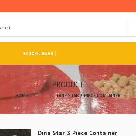
SCHOOL BAGS
PRODUCT
HOME
DINE STAR 3 PIECE CONTAINER
Dine Star 3 Piece Container