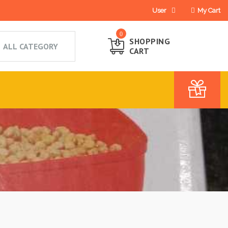
User
My Cart
0
SHOPPING
CART