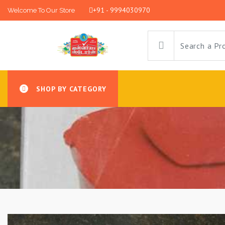
+91 - 9994030970
Welcome To Our Store
SHOP BY CATEGORY