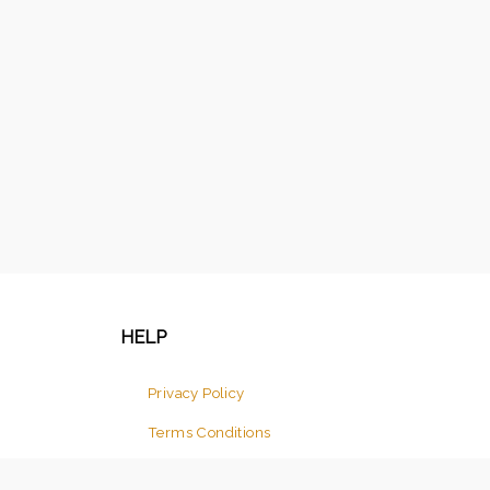
HELP
Privacy Policy
Terms Conditions
Return And Cancellation Policy