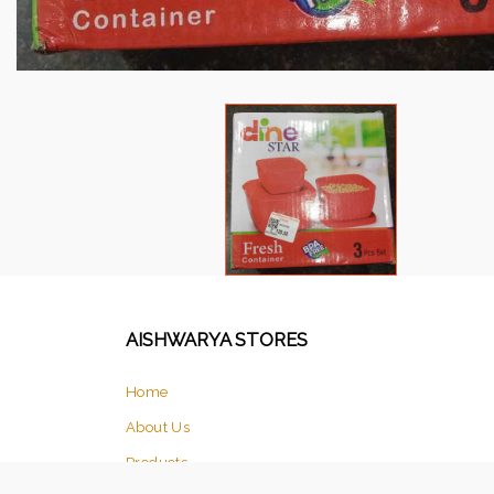
AISHWARYA STORES
Home
About Us
Products