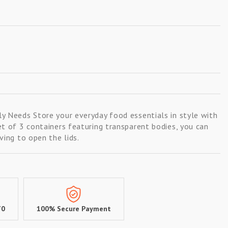
y Needs Store your everyday food essentials in style with
et of 3 containers featuring transparent bodies, you can
ving to open the lids.
70
100% Secure Payment